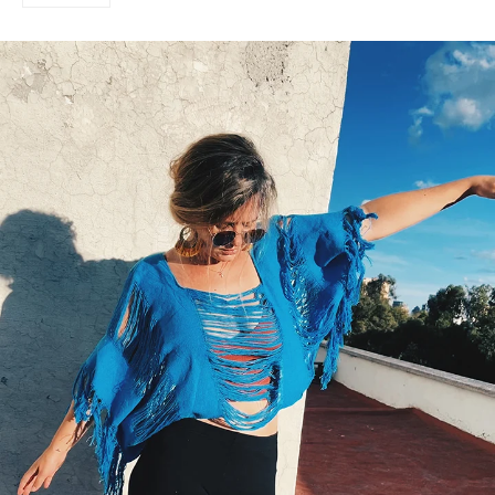
on
Google
Plus