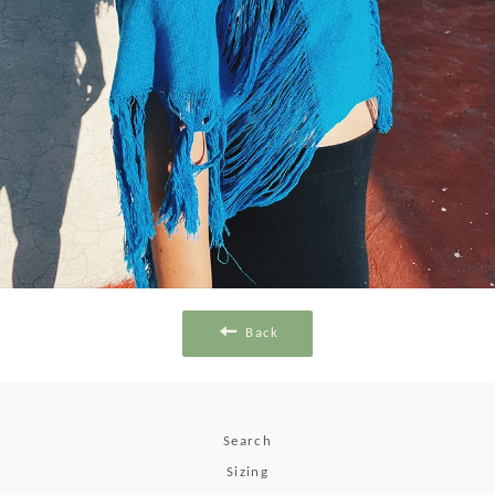
Back
Search
Sizing