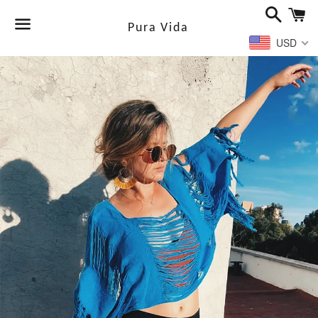
Search
Ca
Pura Vida
USD
Menu