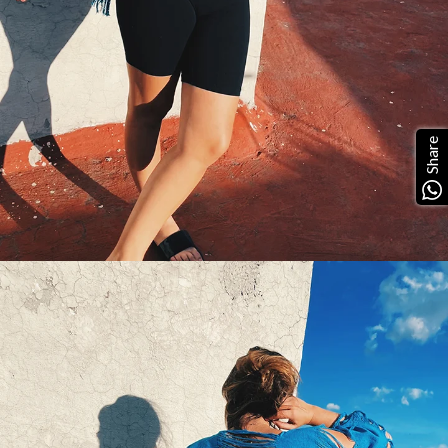
Share