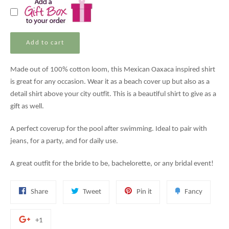
Add to cart
Made out of 100% cotton loom, this Mexican Oaxaca inspired shirt
is great for any occasion. Wear it as a beach cover up but also as a
detail shirt above your city outfit. This is a beautiful shirt to give as a
gift as well.
A perfect coverup for the pool after swimming. Ideal to pair with
jeans, for a party, and for daily use.
A great outfit for the bride to be, bachelorette, or any bridal event!
Share
Tweet
Pin
Add
Share
Tweet
Pin it
Fancy
on
on
on
to
Facebook
Twitter
Pinterest
Fancy
+1
+1