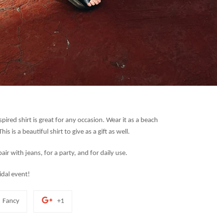
red shirt is great for any occasion. Wear it as a beach
his is a beautiful shirt to give as a gift as well.
ir with jeans, for a party, and for daily use.
idal event!
Add
+1
Fancy
+1
to
on