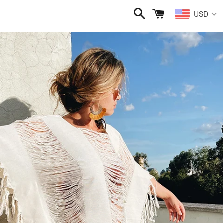
Search
Cart
USD