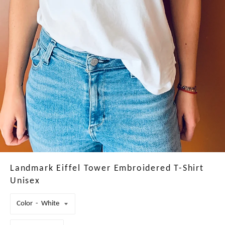
Landmark Eiffel Tower Embroidered T-Shirt
Unisex
Color