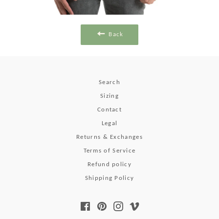
Back
Search
Sizing
Contact
Legal
Returns & Exchanges
Terms of Service
Refund policy
Shipping Policy
Facebook
Pinterest
Instagram
Vimeo