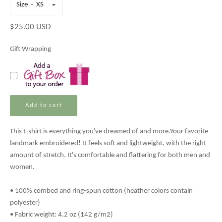
Size
Regular
$25.00 USD
price
Gift Wrapping
Add to cart
This t-shirt is everything you've dreamed of and more.
Your favorite
landmark embroidered!
It feels soft and lightweight, with the right
amount of stretch. It's comfortable and flattering for both men and
women.
• 100% combed and ring-spun cotton (heather colors contain
polyester)
• Fabric weight: 4.2 oz (142 g/m2)