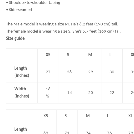
• Shoulder-to-shoulder taping
• Side-seamed
The Male model is wearing a size M. He's 6.2 feet (190 cm) tall.
The female model is wearing a size S. She's 5.7 feet (169 cm) tall.
Size guide
XS
S
M
L
X
Length
27
28
29
30
3
(inches)
Width
16
18
20
22
2
(inches)
½
XS
S
M
L
XL
Length
69
71
74
76
79