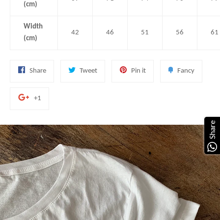
(cm)
Width
42
46
51
56
61
(cm)
Share
Tweet
Pin
Add
Share
Tweet
Pin it
Fancy
on
on
on
to
Facebook
Twitter
Pinterest
Fancy
+1
+1
on
Google
Share
Plus