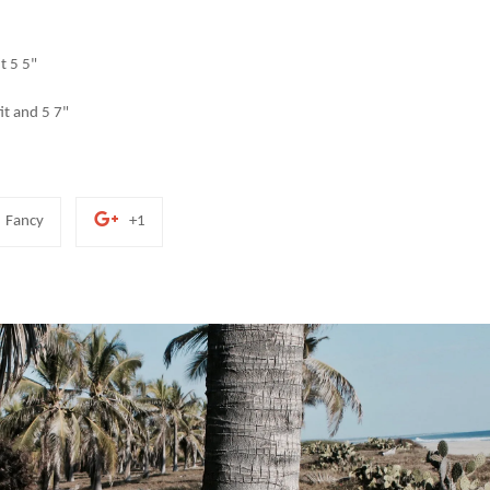
it 5 5"
fit and 5 7"
Add
+1
Fancy
+1
to
on
Fancy
Google
Plus