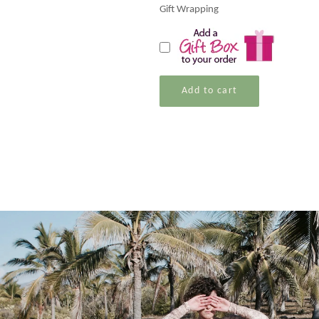
Gift Wrapping
Add to cart