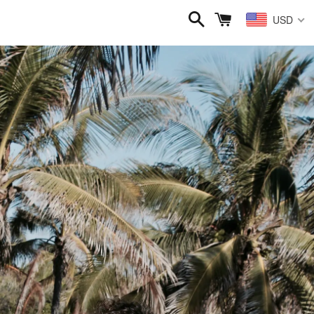
Search
Cart
USD