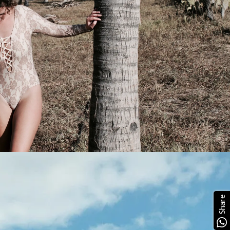
Share