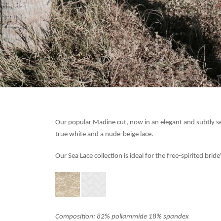
Our popular Madine cut, now in an elegant and subtly 
true white and a nude-beige lace.
Our Sea Lace collection is ideal
for the free-spirited bri
Composition: 82% poliammide 18% spandex