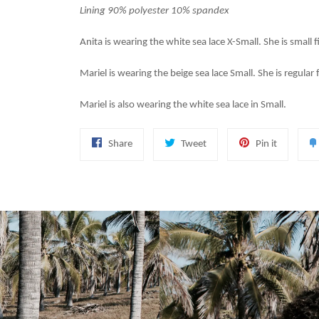
Lining 90% polyester 10% spandex
Anita is wearing the white sea lace X-Small. She is small f
Mariel is wearing the beige sea lace Small. She is regular 
Mariel is also wearing the white sea lace in Small.
Share
Tweet
Pin
Share
Tweet
Pin it
on
on
on
Facebook
Twitter
Pinterest