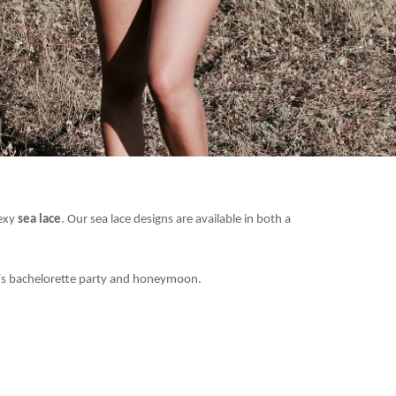
sexy
sea lace
. Our sea lace designs are available in both a
de's bachelorette party and honeymoon.