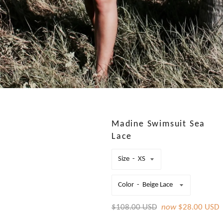
Madine Swimsuit Sea
Lace
Size
Color
Regular
$108.00 USD
now
$28.00 USD
price