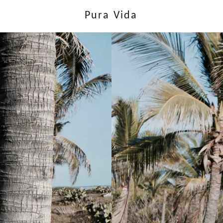
Pura Vida