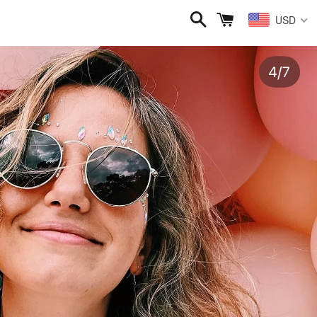
Search
Cart
USD