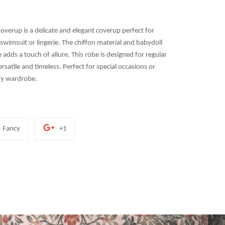
overup is a delicate and elegant coverup perfect for
swimsuit or lingerie. The chiffon material and babydoll
le adds a touch of allure. This robe is designed for regular
rsatile and timeless. Perfect for special occasions or
any wardrobe.
Add
+1
Fancy
+1
to
on
Fancy
Google
Plus