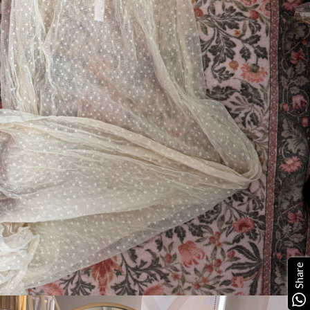
Share