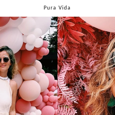
Pura Vida