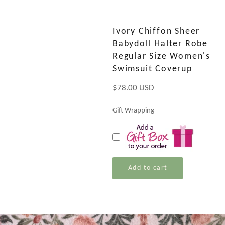
Ivory Chiffon Sheer
Babydoll Halter Robe
Regular Size Women's
Swimsuit Coverup
Regular
$78.00 USD
price
Gift Wrapping
Add to cart