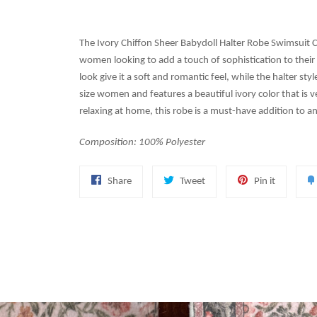
The Ivory Chiffon Sheer Babydoll Halter Robe Swimsuit C
women looking to add a touch of sophistication to their 
look give it a soft and romantic feel, while the halter sty
size women and features a beautiful ivory color that is ve
relaxing at home, this robe is a must-have addition to 
Composition: 100% Polyester
Share
Tweet
Pin
Share
Tweet
Pin it
on
on
on
Facebook
Twitter
Pinterest