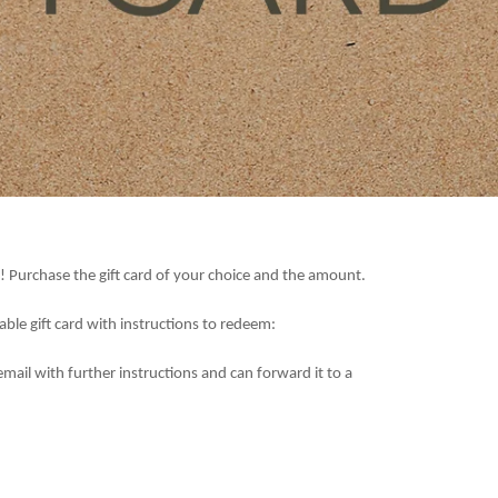
! Purchase the gift card of your choice and the amount.
table gift card with instructions to redeem:
email with further instructions and can forward it to a