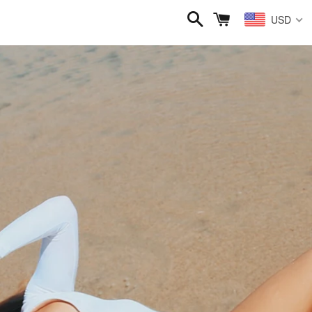
Search
Cart
USD