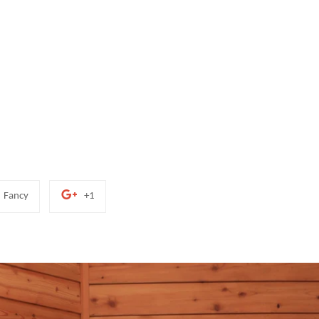
Add
+1
Fancy
+1
to
on
Fancy
Google
Plus