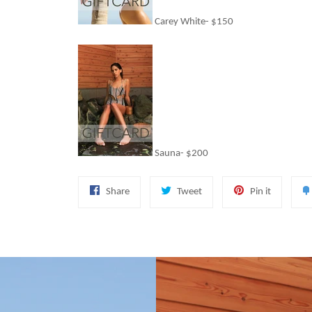
Carey White- $150
Sauna- $200
Share
Tweet
Pin
Share
Tweet
Pin it
on
on
on
Facebook
Twitter
Pinterest