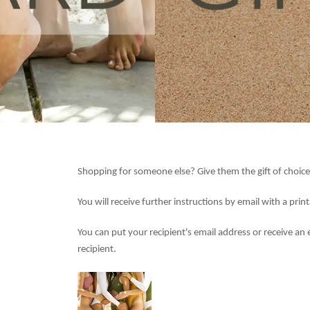
Shopping for someone else? Give them the gift of choice
You will receive further instructions by email with a prin
You can put your recipient's email address or receive an 
recipient.