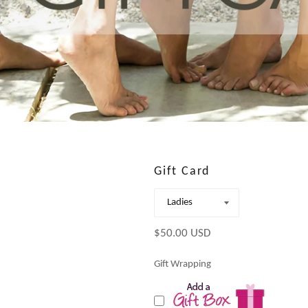
Gift Card
Regular
$50.00 USD
price
Gift Wrapping