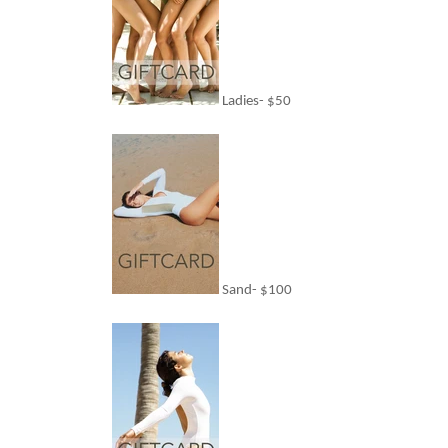
Ladies- $50
Sand- $100