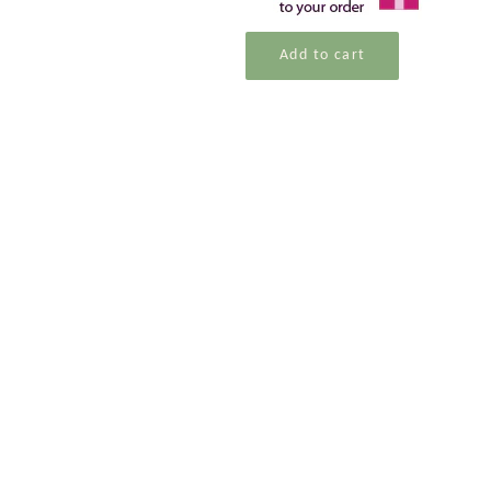
Add to cart