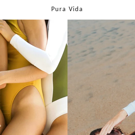
Pura Vida