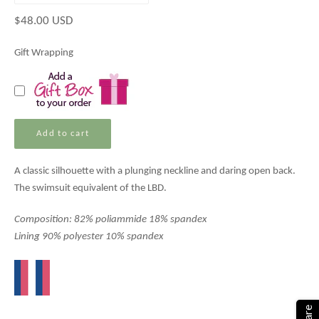
Regular
$48.00 USD
price
Gift Wrapping
Add to cart
A classic silhouette with a plunging neckline and daring open back.
The swimsuit equivalent of the LBD.
Composition: 82% poliammide 18% spandex
Lining 90% polyester 10% spandex
Share