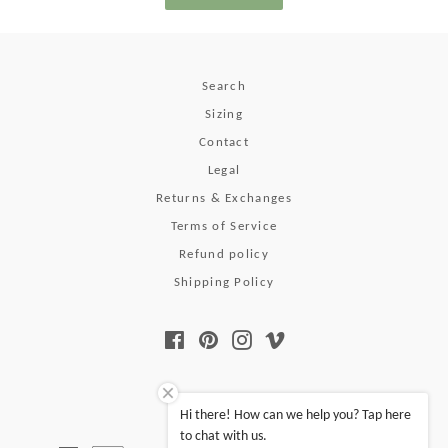
Search
Sizing
Contact
Legal
Returns & Exchanges
Terms of Service
Refund policy
Shipping Policy
Facebook
Pinterest
Instagram
Vimeo
© 2026,
Pura Vida
.
Hi there! How can we help you? Tap here
to chat with us.