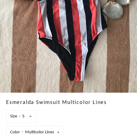
Esmeralda Swimsuit Multicolor Lines
Size
Color