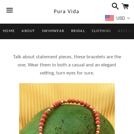
Search
Ca
Pura Vida
USD
Menu
HOME
ABOUT
SWIMWEAR
BRIDAL
CLOTHING
ACCESS
Talk about statement pieces, these bracelets are the
one. Wear them in both a casual and an elegant
setting, turn eyes for sure.