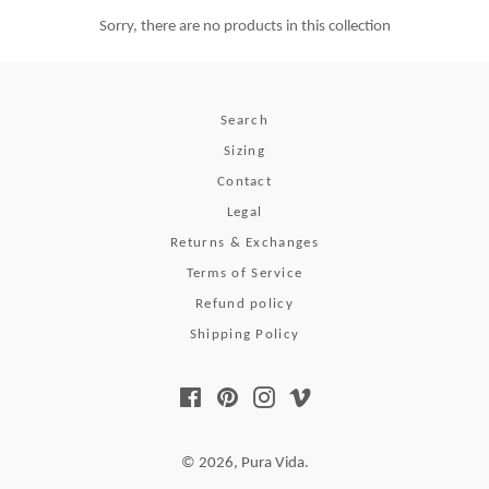
Sorry, there are no products in this collection
Search
Sizing
Contact
Legal
Returns & Exchanges
Terms of Service
Refund policy
Shipping Policy
Facebook
Pinterest
Instagram
Vimeo
© 2026,
Pura Vida
.