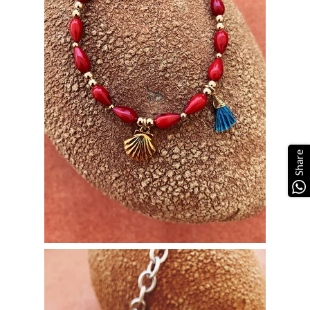
Share