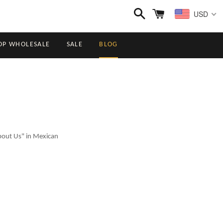
Search
Cart
USD
OP WHOLESALE
SALE
BLOG
About Us" in Mexican