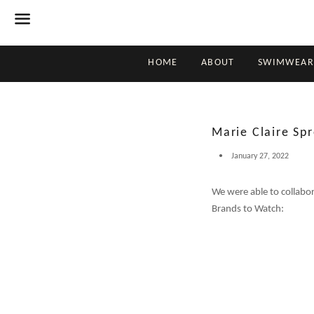
Menu
HOME
ABOUT
SWIMWEAR
Marie Claire Spr
January 27, 2022
We were able to collabo
Brands to Watch: