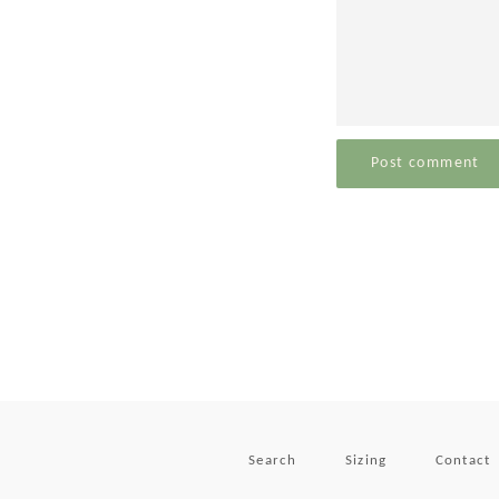
Search
Sizing
Contact