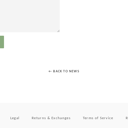
← BACK TO NEWS
Legal
Returns & Exchanges
Terms of Service
R