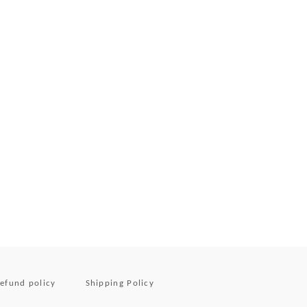
efund policy
Shipping Policy