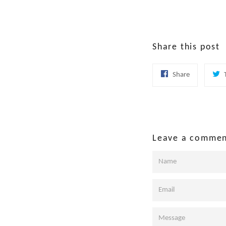
Share this post
Share
Share
on
Facebook
Leave a comme
Name
Email
Message