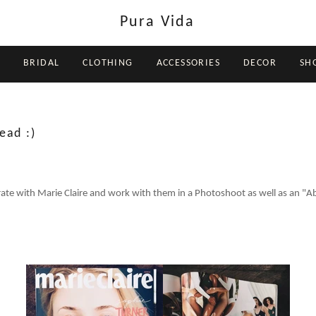
Pura Vida
BRIDAL
CLOTHING
ACCESSORIES
DECOR
SH
ead :)
rate with Marie Claire and work with them in a Photoshoot as well as an "