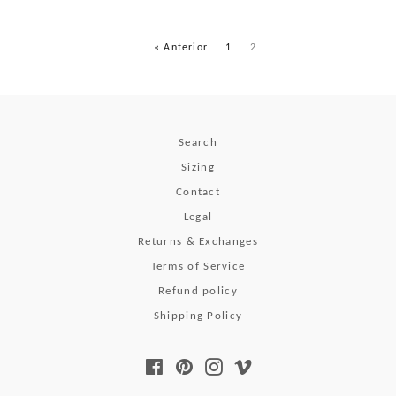
« Anterior
1
2
Search
Sizing
Contact
Legal
Returns & Exchanges
Terms of Service
Refund policy
Shipping Policy
Facebook
Pinterest
Instagram
Vimeo