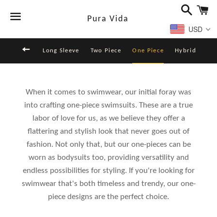
Buscar
Ca
Pura Vida
USD
Menú
Volver al sitio de navegación
Long Sleeve
Two Piece
One Piece
Hybrid
When it comes to swimwear, our initial foray was
into crafting one-piece swimsuits. These are a true
labor of love for us, as we believe they offer a
flattering and stylish look that never goes out of
fashion. Not only that, but our one-pieces can be
worn as bodysuits too, providing versatility and
endless possibilities for styling. If you're looking for
swimwear that's both timeless and trendy, our one-
piece designs are the perfect choice.