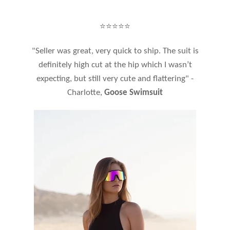
⭐⭐⭐⭐⭐
"Seller was great, very quick to ship. The suit is
definitely high cut at the hip which I wasn’t
expecting, but still very cute and flattering" -
Charlotte,
Goose Swimsuit