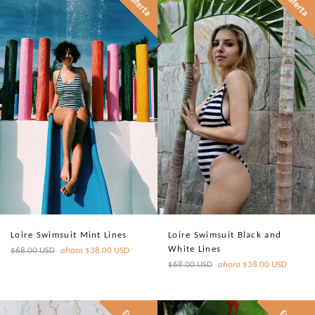
En oferta
En oferta
Loire Swimsuit Mint Lines
Loire Swimsuit Black and
White Lines
Precio
$68.00 USD
ahora
$38.00 USD
habitual
Precio
$68.00 USD
ahora
$38.00 USD
habitual