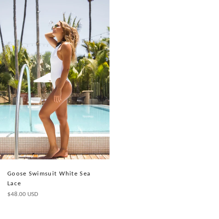
Goose Swimsuit White Sea
Lace
Precio
$48.00 USD
habitual