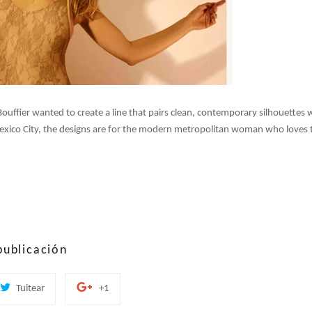
uffier wanted to create a line that pairs clean, contemporary silhouettes w
Mexico City, the designs are for the modern metropolitan woman who loves t
publicación
tir
Tuitear
+1
Tuitear
+1
en
en