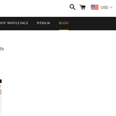
Buscar
Carrito
USD
HOP WHOLESALE
REBAJA
BLOG
ds