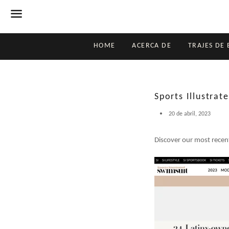
Menú
HOME
ACERCA DE
TRAJES DE
Sports Illustra
20 de abril, 2023
Discover our most recent