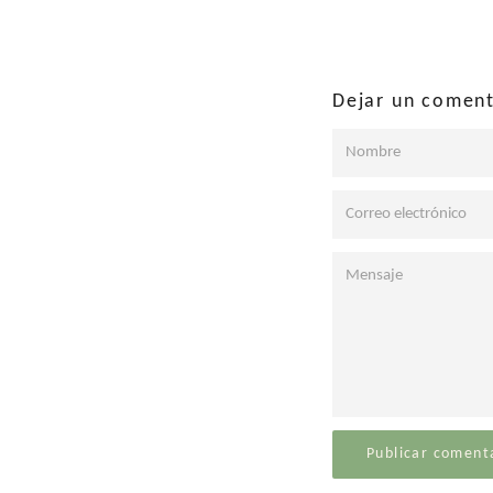
Facebo
Dejar un coment
Nombre
Correo
electrónico
Mensaje