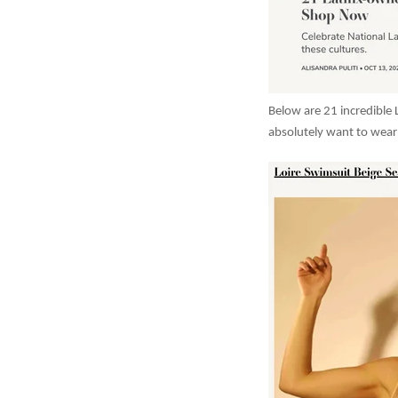
Below are 21 incredible 
absolutely want to wear