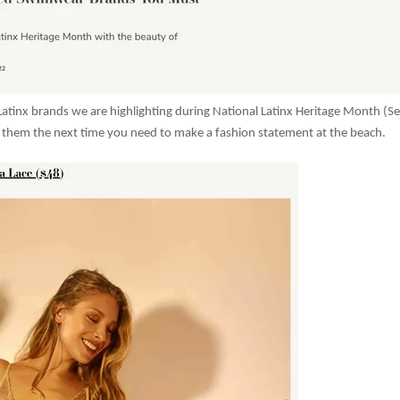
Latinx brands we are highlighting during National Latinx Heritage Month (Sep
 them the next time you need to make a fashion statement at the beach.