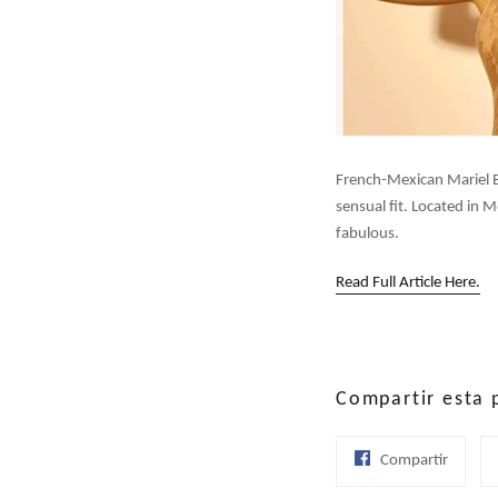
French-Mexican Mariel Bo
sensual fit. Located in 
fabulous.
Read Full Article Here.
Compartir esta 
Compar
Compartir
en