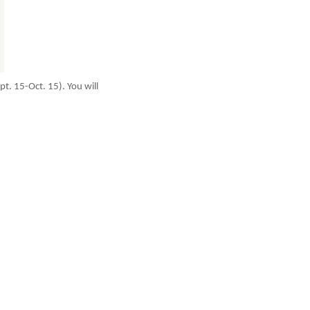
t. 15-Oct. 15). You will