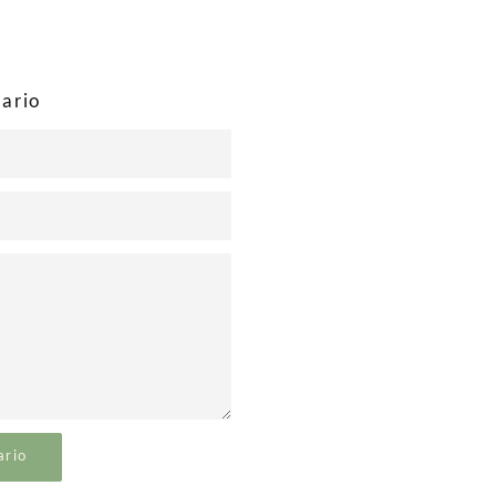
ok
Twitter
Google
Plus
ario