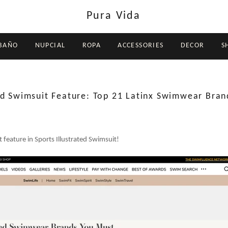
Pura Vida
 BAÑO
NUPCIAL
ROPA
ACCESSORIES
DECOR
S
ted Swimsuit Feature: Top 21 Latinx Swimwear Bran
 feature in Sports Illustrated Swimsuit!