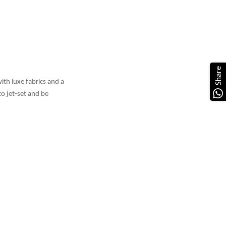
Share
ith luxe fabrics and a
o jet-set and be