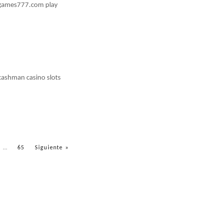
nogames777.com play
cashman casino slots
…
65
Siguiente »