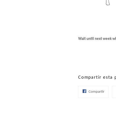
Wait until next week wh
Compartir esta 
Compar
Compartir
en
Facebo