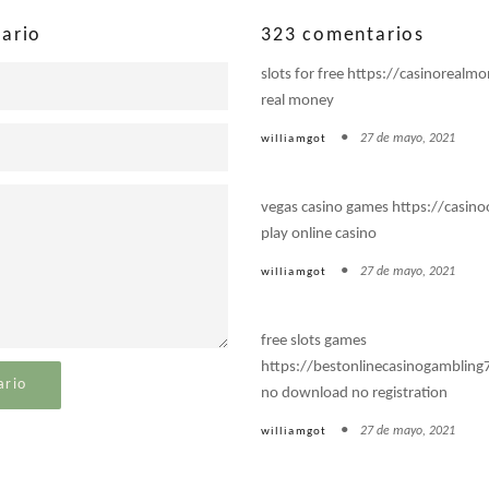
ario
323 comentarios
slots for free https://casinorealm
real money
27 de mayo, 2021
williamgot
vegas casino games https://casino
play online casino
27 de mayo, 2021
williamgot
free slots games
https://bestonlinecasinogambling
no download no registration
27 de mayo, 2021
williamgot