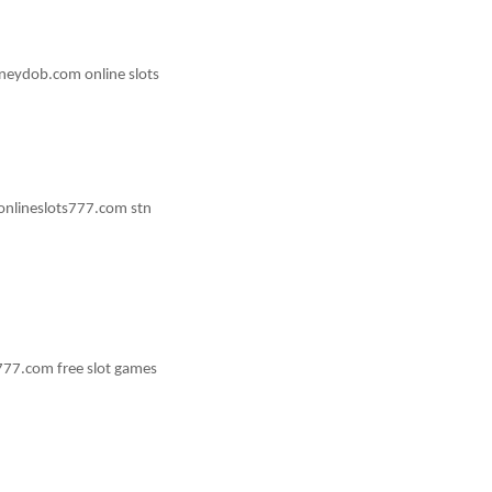
oneydob.com online slots
onlineslots777.com stn
777.com free slot games