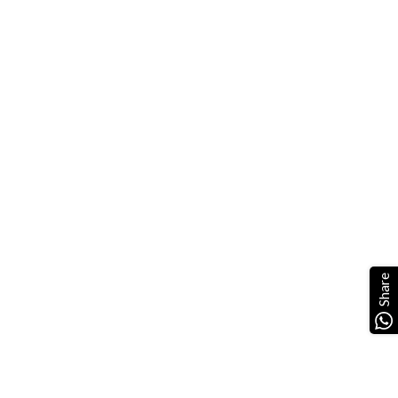
Share