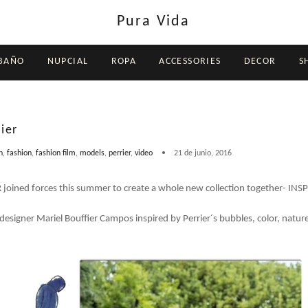
Pura Vida
 BAÑO
NUPCIAL
ROPA
ACCESSORIES
DECOR
S
ier
n
,
fashion
,
fashion film
,
models
,
perrier
,
video
21 de junio, 2016
oined forces this summer to create a whole new collection together- INS
designer Mariel Bouffier Campos inspired by Perrier´s bubbles, color, nature