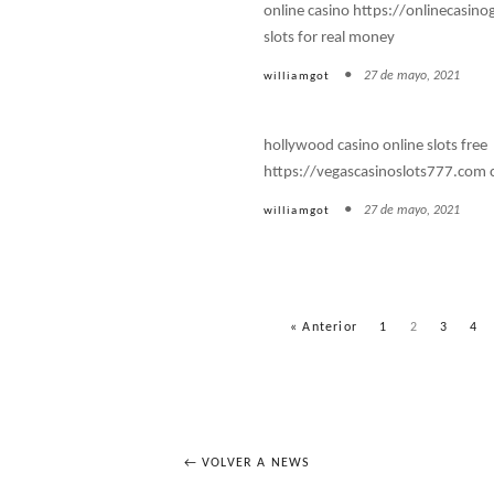
online casino https://onlinecasi
slots for real money
27 de mayo, 2021
williamgot
hollywood casino online slots free
https://vegascasinoslots777.com 
27 de mayo, 2021
williamgot
« Anterior
1
2
3
4
← VOLVER A NEWS