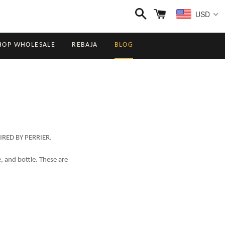
Buscar
Carrito
USD
HOP WHOLESALE
REBAJA
BLOG
PIRED BY PERRIER.
, and bottle. These are