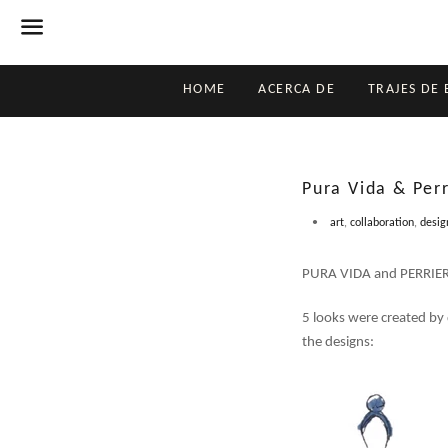
Menú
HOME
ACERCA DE
TRAJES DE
Pura Vida & Perr
art
,
collaboration
,
desig
PURA VIDA and PERRIER j
5 looks were created by 
the designs: