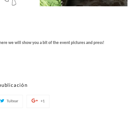
ere we will show you a bit of the event pictures and press!
publicación
tir
Tuitear
+1
Tuitear
+1
en
en
ok
Twitter
Google
Plus