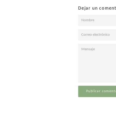
Dejar un coment
Nombre
Correo
electrónico
Mensaje